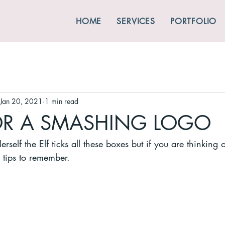
HOME
SERVICES
PORTFOLIO
Jan 20, 2021
1 min read
FOR A SMASHING LOGO
rself the Elf ticks all these boxes but if you are thinking
tips to remember.