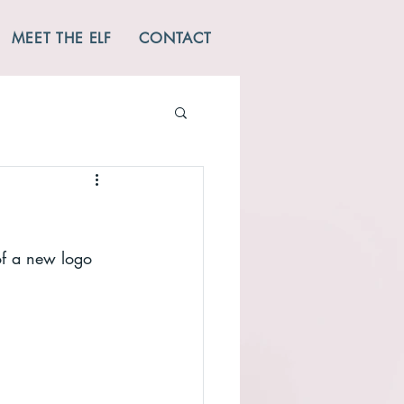
MEET THE ELF
CONTACT
 of a new logo 