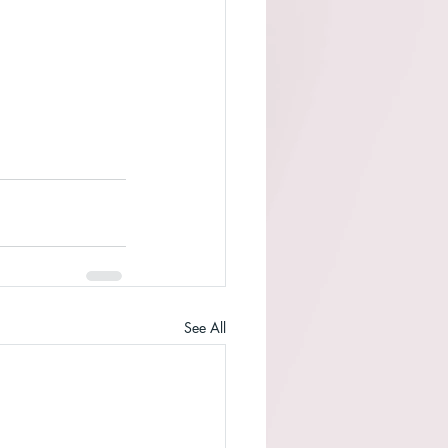
See All