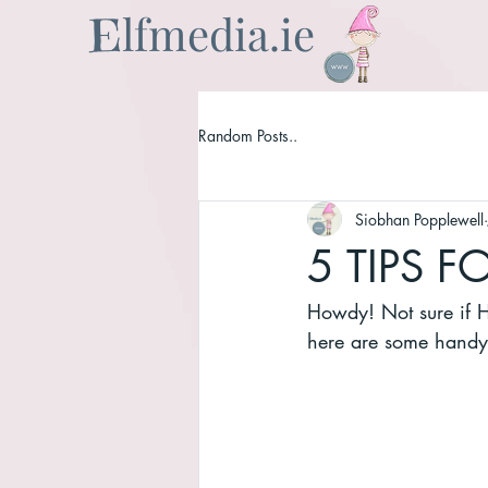
lfmedia.ie
E
Random Posts..
Siobhan Popplewell
5 TIPS 
Howdy! Not sure if He
here are some handy 