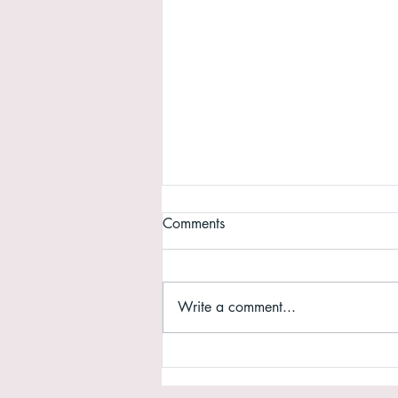
Comments
Write a comment...
Why do we need a website?
For those of you sitting on the