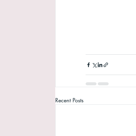
Recent Posts