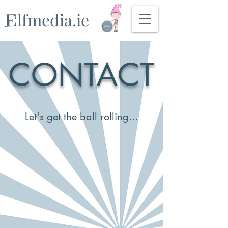
lfmedia.ie
E
CONTACT
Let's get the ball rolling...