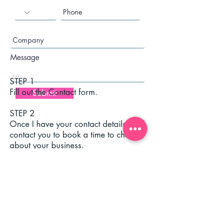
Message
STEP 1
Fill out the Contact form.
Submit
STEP 2
Once I have your contact details I will
contact you to book a time to chat
about your business.
Or you can try me below:
elfmedia@icloud.com
Tel:
00 353 87 6080119