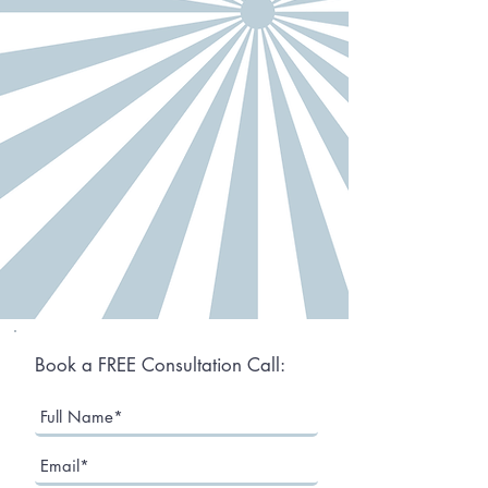
Book a FREE Consultation Call: